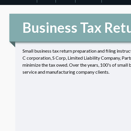
Business Tax Ret
Small business tax return preparation and filing instruc
C corporation, S Corp, Limited Liability Company, Partn
minimize the tax owed. Over the years, 100's of small 
service and manufacturing company clients.