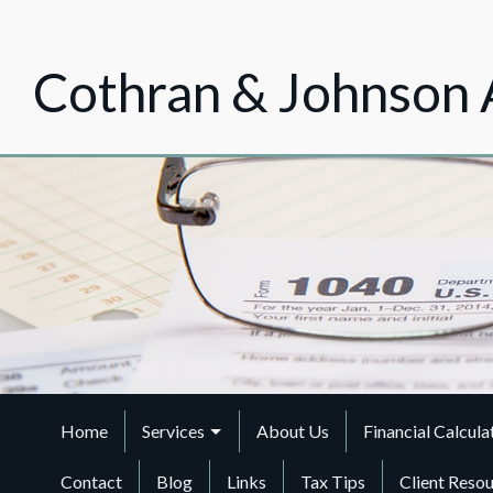
Cothran & Johnson 
Home
Services
About Us
Financial Calcula
Contact
Blog
Links
Tax Tips
Client Reso