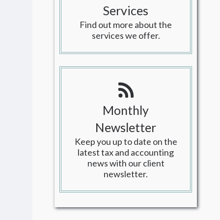
Services
Find out more about the
services we offer.
Monthly
Newsletter
Keep you up to date on the
latest tax and accounting
news with our client
newsletter.