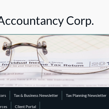
Accountancy Corp.
tors
Tax & Business Newsletter
Tax Planning Newsletter
urces
Client Portal