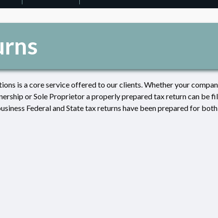
urns
tions is a core service offered to our clients. Whether your company
ership or Sole Proprietor a properly prepared tax return can be fi
business Federal and State tax returns have been prepared for both