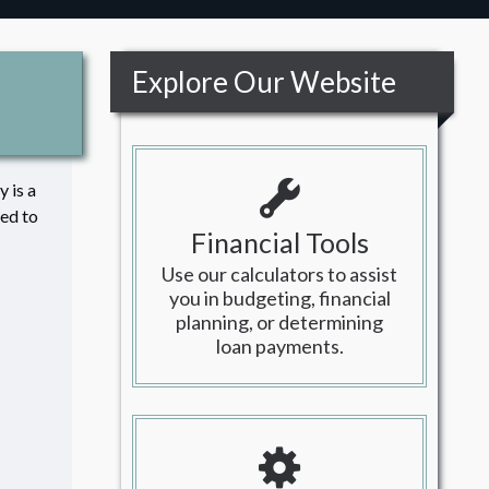
Explore Our Website
 is a
led to
Financial Tools
Use our calculators to assist
you in budgeting, financial
planning, or determining
loan payments.